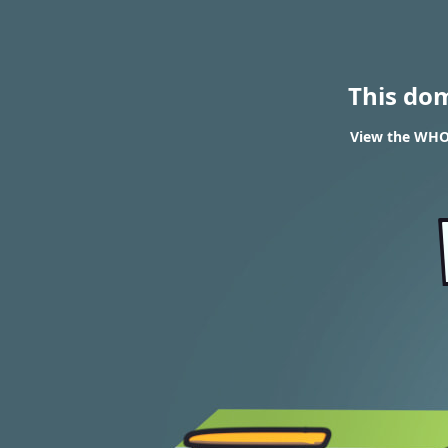
This do
View the WHOI