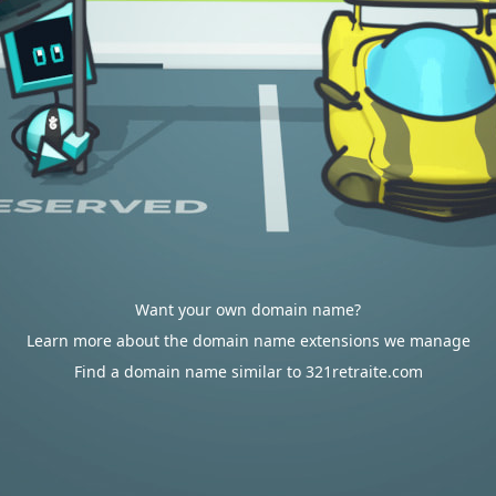
Want your own domain name?
Learn more about the domain name extensions we manage
Find a domain name similar to 321retraite.com