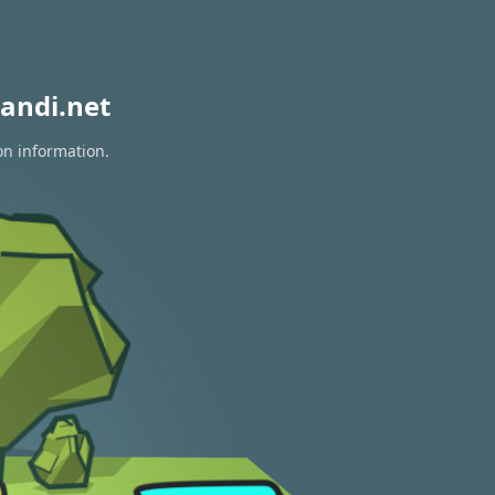
andi.net
on information.