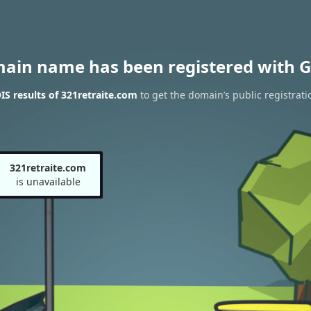
main name has been registered with G
S results of 321retraite.com
to get the domain’s public registrati
321retraite.com
is unavailable